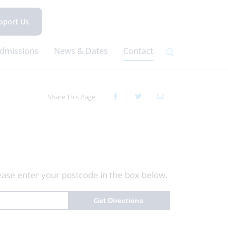
pport Us
dmissions
News & Dates
Contact
Share This Page
ease enter your postcode in the box below.