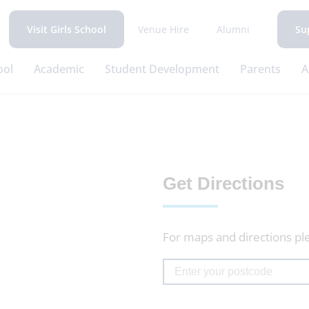
Venue Hire
Alumni
Visit Girls School
Su
ool
Academic
Student Development
Parents
A
Get Directions
For maps and directions pl