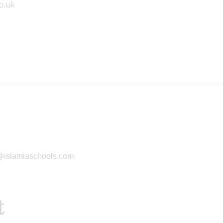
o.uk
g@islamiaschools.com
t