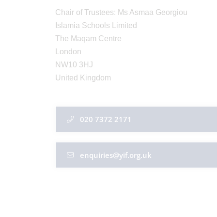
Chair of Trustees: Ms Asmaa Georgiou
Islamia Schools Limited
The Maqam Centre
London
NW10 3HJ
United Kingdom
020 7372 2171
enquiries@yif.org.uk