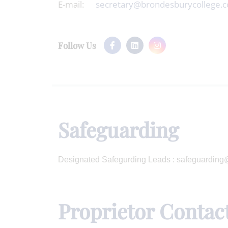
E-mail:
secretary@brondesburycollege.c
Follow Us
Safeguarding
Designated Safegurding Leads : safeguardin
Proprietor Contac