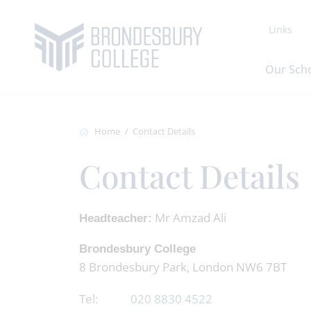
Links
Our Sch
Home
Contact Details
Contact Details
Mr Amzad Ali
Headteacher:
Brondesbury College
8 Brondesbury Park, London NW6 7BT
Tel:
020 8830 4522