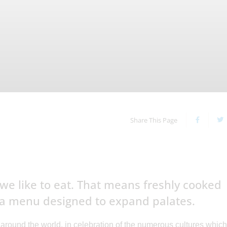
Share This Page
we like to eat. That means freshly cooked
 a menu designed to expand palates.
 around the world, in celebration of the numerous cultures which