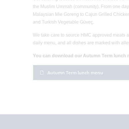
the Muslim Ummah (community). From one day to t
Malaysian Mie Goreng to Cajun Grilled Chicken,
and Turkish Vegetable Güveç.
We take care to source HMC approved meats and
daily menu, and all dishes are marked with all
You can download our Autumn Term lunch 
Autumn Term lunch menu ​