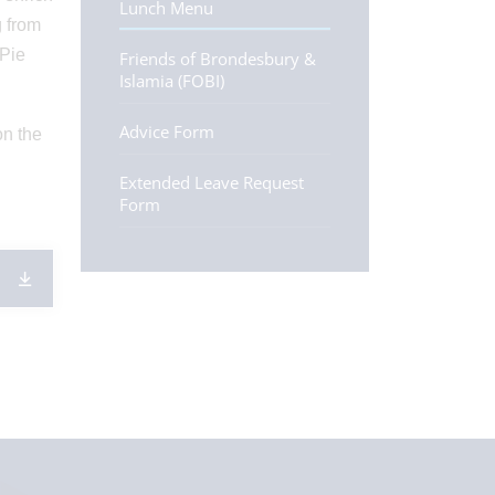
Lunch Menu
g from
 Pie
Friends of Brondesbury &
Islamia (FOBI)
Advice Form
on the
Extended Leave Request
Form