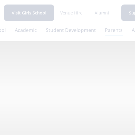
Venue Hire
Alumni
Visit Girls School
Su
ool
Academic
Student Development
Parents
A