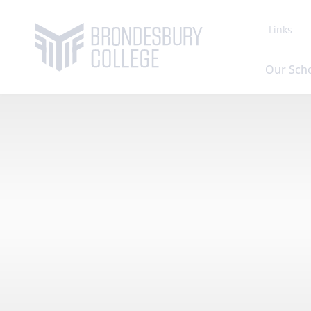
Links
Our Sch