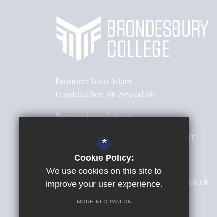
Founder:
Yusuf Islam
Headteacher:
Mr Amzad Ali
Brondesbury College
8 Brondesbury Park,
London
NW6 7BT
*
Cookie Policy:
020 8830 4522
We use cookies on this site to
secretary@brondesburycollege.co.uk
improve your user experience.
Get Directions
MORE INFORMATION