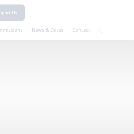
pport Us
dmissions
News & Dates
Contact