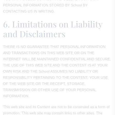
PERSONAL INFORMATION STORED BY School BY
CONTACTING US IN WRITING.
6. Limitations on Liability
and Disclaimers
THERE IS NO GUARANTEE THAT PERSONAL INFORMATION
AND TRANSACTIONS ON THIS WEB SITE OR ON THE
INTERNET WILL BE MAINTAINED CONFIDENTIAL AND SECURE.
THE USE OF THIS WEB SITE AND THE CONTENT IS AT YOUR
OWN RISK AND THE School ASSUMES NO LIABILITY OR
RESPONSIBILITY PERTAINING TO THE CONTENT, YOUR USE
OF THE WEB SITE OR THE RECEIPT, STORAGE,
TRANSMISSION OR OTHER USE OF YOUR PERSONAL
INFORMATION.
This web site and its Content are not to be construed as a form of
promotion. This web site may contain links to other sites. The