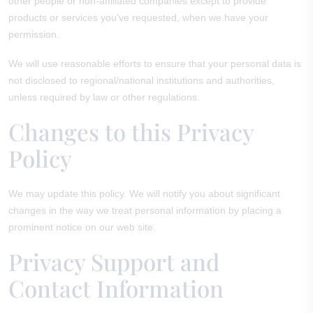
other people or non-affiliated companies except to provide
products or services you've requested, when we have your
permission.
We will use reasonable efforts to ensure that your personal data is
not disclosed to regional/national institutions and authorities,
unless required by law or other regulations.
Changes to this Privacy
Policy
We may update this policy. We will notify you about significant
changes in the way we treat personal information by placing a
prominent notice on our web site.
Privacy Support and
Contact Information