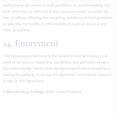
ineffective to the extent of such prohibition or unenforceability and
shall otherwise be enforced to the maximum extent permitted by
law, all without affecting the remaining provisions of this Agreement
or affecting the validity or enforceability of such provision in any
other jurisdiction.
14. Enurement
This Agreement shall inure to the benefit of and be binding upon
each of Us and our respective successors and permitted assigns.
You acknowledge having read this Agreement before accepting it,
having the authority to accept this Agreement and having received
a copy of this Agreement.
©
Brondesbury College
2023, United Kingdom.