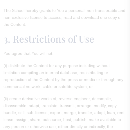
The School hereby grants to You a personal, non-transferable and
non-exclusive license to access, read and download one copy of
the Content.
3. Restrictions of Use
You agree that You will not:
(i) distribute the Content for any purpose including without
limitation compiling an internal database, redistributing or
reproduction of the Content by the press or media or through any
commercial network, cable or satellite system; or
(ii) create derivative works of, reverse engineer, decompile,
disassemble, adapt, translate, transmit, arrange, modify, copy,
bundle, sell, sub-license, export, merge, transfer, adapt, loan, rent,
lease, assign, share, outsource, host, publish, make available to
any person or otherwise use, either directly or indirectly, the