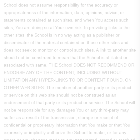
School does not assume responsibility for the accuracy or
appropriateness of the information, data, opinions, advice, or
statements contained at such sites, and when You access such
sites, You are doing so at Your own risk. In providing links to the
other sites, the School is in no way acting as a publisher or
disseminator of the material contained on those other sites and
does not seek to monitor or control such sites. A link to another site
should not be construed to mean that the School is affiliated or
associated with same. THE School DOES NOT RECOMMEND OR
ENDORSE ANY OF THE CONTENT, INCLUDING WITHOUT
LIMITATION ANY HYPER-LINKS TO OR CONTENT FOUND, ON
OTHER WEB SITES. The mention of another party or its product
or service on this web site should not be construed as an
endorsement of that party or its product or service. The School will
not be responsible for any damages You or any third-party may
suffer as a result of the transmission, storage or receipt of
confidential or proprietary information that You make or that You
expressly or implicitly authorize the School to make, or for any