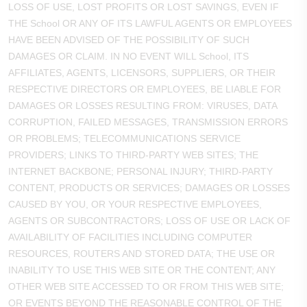
LOSS OF USE, LOST PROFITS OR LOST SAVINGS, EVEN IF
THE School OR ANY OF ITS LAWFUL AGENTS OR EMPLOYEES
HAVE BEEN ADVISED OF THE POSSIBILITY OF SUCH
DAMAGES OR CLAIM. IN NO EVENT WILL School, ITS
AFFILIATES, AGENTS, LICENSORS, SUPPLIERS, OR THEIR
RESPECTIVE DIRECTORS OR EMPLOYEES, BE LIABLE FOR
DAMAGES OR LOSSES RESULTING FROM: VIRUSES, DATA
CORRUPTION, FAILED MESSAGES, TRANSMISSION ERRORS
OR PROBLEMS; TELECOMMUNICATIONS SERVICE
PROVIDERS; LINKS TO THIRD-PARTY WEB SITES; THE
INTERNET BACKBONE; PERSONAL INJURY; THIRD-PARTY
CONTENT, PRODUCTS OR SERVICES; DAMAGES OR LOSSES
CAUSED BY YOU, OR YOUR RESPECTIVE EMPLOYEES,
AGENTS OR SUBCONTRACTORS; LOSS OF USE OR LACK OF
AVAILABILITY OF FACILITIES INCLUDING COMPUTER
RESOURCES, ROUTERS AND STORED DATA; THE USE OR
INABILITY TO USE THIS WEB SITE OR THE CONTENT; ANY
OTHER WEB SITE ACCESSED TO OR FROM THIS WEB SITE;
OR EVENTS BEYOND THE REASONABLE CONTROL OF THE