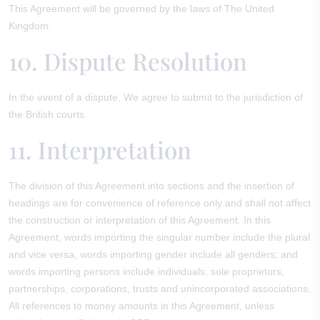
This Agreement will be governed by the laws of The United
Kingdom.
10. Dispute Resolution
In the event of a dispute, We agree to submit to the jurisdiction of
the British courts.
11. Interpretation
The division of this Agreement into sections and the insertion of
headings are for convenience of reference only and shall not affect
the construction or interpretation of this Agreement. In this
Agreement, words importing the singular number include the plural
and vice versa, words importing gender include all genders; and
words importing persons include individuals, sole proprietors,
partnerships, corporations, trusts and unincorporated associations.
All references to money amounts in this Agreement, unless