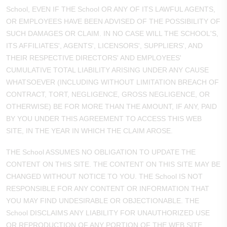
School, EVEN IF THE School OR ANY OF ITS LAWFUL AGENTS,
OR EMPLOYEES HAVE BEEN ADVISED OF THE POSSIBILITY OF
SUCH DAMAGES OR CLAIM. IN NO CASE WILL THE SCHOOL'S,
ITS AFFILIATES', AGENTS', LICENSORS', SUPPLIERS', AND
THEIR RESPECTIVE DIRECTORS' AND EMPLOYEES'
CUMULATIVE TOTAL LIABILITY ARISING UNDER ANY CAUSE
WHATSOEVER (INCLUDING WITHOUT LIMITATION BREACH OF
CONTRACT, TORT, NEGLIGENCE, GROSS NEGLIGENCE, OR
OTHERWISE) BE FOR MORE THAN THE AMOUNT, IF ANY, PAID
BY YOU UNDER THIS AGREEMENT TO ACCESS THIS WEB
SITE, IN THE YEAR IN WHICH THE CLAIM AROSE.
THE School ASSUMES NO OBLIGATION TO UPDATE THE
CONTENT ON THIS SITE. THE CONTENT ON THIS SITE MAY BE
CHANGED WITHOUT NOTICE TO YOU. THE School IS NOT
RESPONSIBLE FOR ANY CONTENT OR INFORMATION THAT
YOU MAY FIND UNDESIRABLE OR OBJECTIONABLE. THE
School DISCLAIMS ANY LIABILITY FOR UNAUTHORIZED USE
OR REPRODUCTION OF ANY PORTION OF THE WEB SITE.