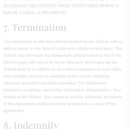
ACCESSING THE CONTENT FROM TERRITORIES WHERE IT
MAY BE ILLEGAL IS PROHIBITED.
7. Termination
This Agreement is effective until terminated by the School, with or
without cause, in the School's sole and unfettered discretion. The
School may terminate this Agreement without notice to You if You
fail to comply with any of its terms. Any such termination by the
School shall be in addition to and without prejudice to such rights
and remedies as may be available to the School, including
injunction and other equitable remedies. The disclaimers,
limitations on liability, ownership, termination, interpretation, Your
license to the School, Your warranty and the indemnity provisions
of this Agreement shall survive the termination or expiry of this
Agreement.
8. Indemnity