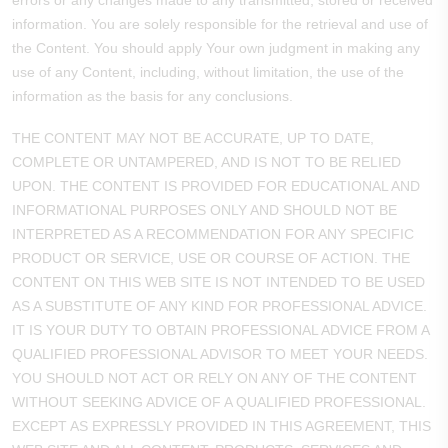
errors or any changes made to any transmitted, stored or received
information. You are solely responsible for the retrieval and use of
the Content. You should apply Your own judgment in making any
use of any Content, including, without limitation, the use of the
information as the basis for any conclusions.
THE CONTENT MAY NOT BE ACCURATE, UP TO DATE,
COMPLETE OR UNTAMPERED, AND IS NOT TO BE RELIED
UPON. THE CONTENT IS PROVIDED FOR EDUCATIONAL AND
INFORMATIONAL PURPOSES ONLY AND SHOULD NOT BE
INTERPRETED AS A RECOMMENDATION FOR ANY SPECIFIC
PRODUCT OR SERVICE, USE OR COURSE OF ACTION. THE
CONTENT ON THIS WEB SITE IS NOT INTENDED TO BE USED
AS A SUBSTITUTE OF ANY KIND FOR PROFESSIONAL ADVICE.
IT IS YOUR DUTY TO OBTAIN PROFESSIONAL ADVICE FROM A
QUALIFIED PROFESSIONAL ADVISOR TO MEET YOUR NEEDS.
YOU SHOULD NOT ACT OR RELY ON ANY OF THE CONTENT
WITHOUT SEEKING ADVICE OF A QUALIFIED PROFESSIONAL.
EXCEPT AS EXPRESSLY PROVIDED IN THIS AGREEMENT, THIS