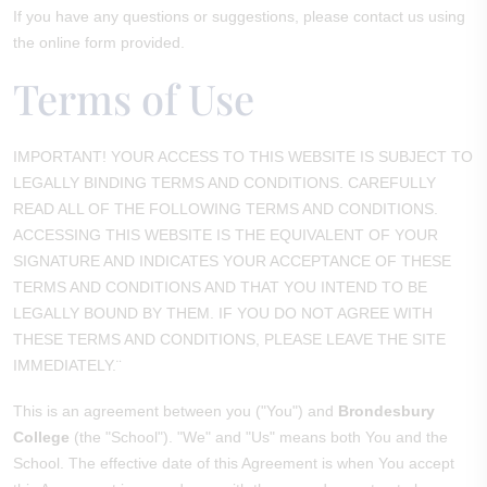
If you have any questions or suggestions, please contact us using
the online form provided.
Terms of Use
IMPORTANT! YOUR ACCESS TO THIS WEBSITE IS SUBJECT TO
LEGALLY BINDING TERMS AND CONDITIONS. CAREFULLY
READ ALL OF THE FOLLOWING TERMS AND CONDITIONS.
ACCESSING THIS WEBSITE IS THE EQUIVALENT OF YOUR
SIGNATURE AND INDICATES YOUR ACCEPTANCE OF THESE
TERMS AND CONDITIONS AND THAT YOU INTEND TO BE
LEGALLY BOUND BY THEM. IF YOU DO NOT AGREE WITH
THESE TERMS AND CONDITIONS, PLEASE LEAVE THE SITE
IMMEDIATELY.¨
This is an agreement between you ("You") and
Brondesbury
College
(the "School"). "We" and "Us" means both You and the
School. The effective date of this Agreement is when You accept