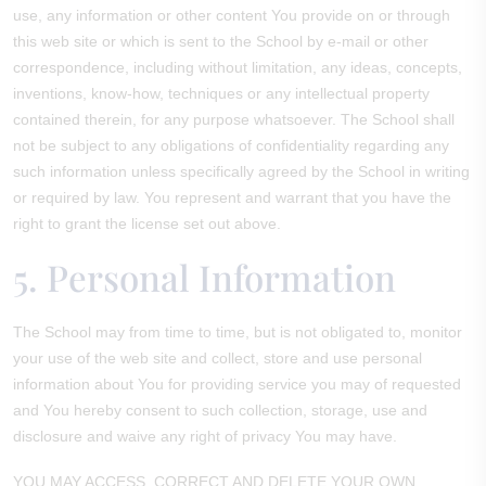
use, any information or other content You provide on or through
this web site or which is sent to the School by e-mail or other
correspondence, including without limitation, any ideas, concepts,
inventions, know-how, techniques or any intellectual property
contained therein, for any purpose whatsoever. The School shall
not be subject to any obligations of confidentiality regarding any
such information unless specifically agreed by the School in writing
or required by law. You represent and warrant that you have the
right to grant the license set out above.
5. Personal Information
The School may from time to time, but is not obligated to, monitor
your use of the web site and collect, store and use personal
information about You for providing service you may of requested
and You hereby consent to such collection, storage, use and
disclosure and waive any right of privacy You may have.
YOU MAY ACCESS, CORRECT AND DELETE YOUR OWN