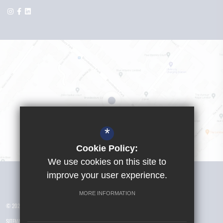
*
Cookie Policy:
We use cookies on this site to
Visit Girls School
improve your user experience.
MORE INFORMATION
© 2026 Yusuf Islam Foundation Schools
SITEMAP