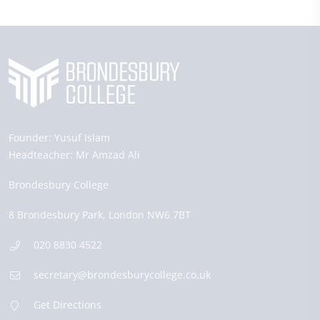
Founder:
Yusuf Islam
Headteacher:
Mr Amzad Ali
Brondesbury College
8 Brondesbury Park,
London
NW6 7BT
020 8830 4522
secretary@brondesburycollege.co.uk
Get Directions