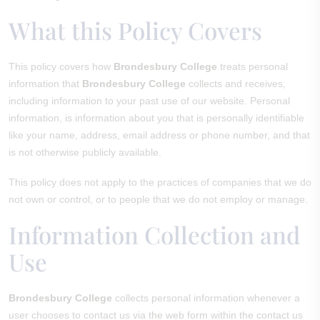
What this Policy Covers
This policy covers how
Brondesbury College
treats personal
information that
Brondesbury College
collects and receives,
including information to your past use of our website. Personal
information, is information about you that is personally identifiable
like your name, address, email address or phone number, and that
is not otherwise publicly available.
This policy does not apply to the practices of companies that we do
not own or control, or to people that we do not employ or manage.
Information Collection and
Use
Brondesbury College
collects personal information whenever a
user chooses to contact us via the web form within the contact us