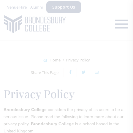
Support Us
Venue Hire
Alumni
Home
Privacy Policy
Share This Page
Privacy Policy
Brondesbury College
considers the privacy of its users to be a
serious issue. Please read the following to learn more about our
privacy policy.
Brondesbury College
is a school based in the
United Kingdom