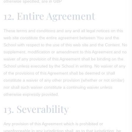
otherwise specified, are in GBP
12. Entire Agreement
These terms and conditions and any and all legal notices on this
web site constitute the entire agreement between You and the
School with respect to the use of this web site and the Content. No
supplement, modification or amendment to this Agreement and no
waiver of any provision of this Agreement shall be binding on the
School unless executed by the School in writing. No waiver of any
of the provisions of this Agreement shall be deemed or shall
constitute a waiver of any other provision (whether or not similar)
nor shall such waiver constitute a continuing waiver unless
otherwise expressly provided.
13. Severability
Any provision of this Agreement which is prohibited or
unenforceable in any jurisdiction shall, as to that jurisdiction, be