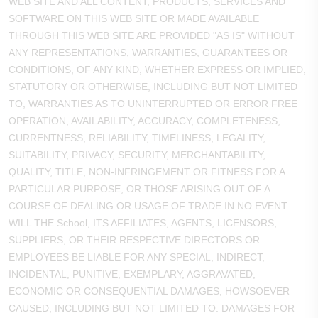
WEB SITE AND ALL CONTENT, PRODUCTS, SERVICES AND
SOFTWARE ON THIS WEB SITE OR MADE AVAILABLE
THROUGH THIS WEB SITE ARE PROVIDED "AS IS" WITHOUT
ANY REPRESENTATIONS, WARRANTIES, GUARANTEES OR
CONDITIONS, OF ANY KIND, WHETHER EXPRESS OR IMPLIED,
STATUTORY OR OTHERWISE, INCLUDING BUT NOT LIMITED
TO, WARRANTIES AS TO UNINTERRUPTED OR ERROR FREE
OPERATION, AVAILABILITY, ACCURACY, COMPLETENESS,
CURRENTNESS, RELIABILITY, TIMELINESS, LEGALITY,
SUITABILITY, PRIVACY, SECURITY, MERCHANTABILITY,
QUALITY, TITLE, NON-INFRINGEMENT OR FITNESS FOR A
PARTICULAR PURPOSE, OR THOSE ARISING OUT OF A
COURSE OF DEALING OR USAGE OF TRADE.IN NO EVENT
WILL THE School, ITS AFFILIATES, AGENTS, LICENSORS,
SUPPLIERS, OR THEIR RESPECTIVE DIRECTORS OR
EMPLOYEES BE LIABLE FOR ANY SPECIAL, INDIRECT,
INCIDENTAL, PUNITIVE, EXEMPLARY, AGGRAVATED,
ECONOMIC OR CONSEQUENTIAL DAMAGES, HOWSOEVER
CAUSED, INCLUDING BUT NOT LIMITED TO: DAMAGES FOR