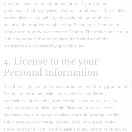
Content in whole or in part, in any form or by any means
whatsoever, be they physical, electronic or otherwise. You shall not
permit, allow or do anything that would infringe or otherwise
prejudice the proprietary rights of the School or its licensors or
allow any third-party to access the Content. The restrictions set out
in this Agreement shall not apply to the limited extent the
restrictions are prohibited by applicable law.
4. License to use your
Personal Information
With the exception of personal information, You hereby grant to the
School the perpetual, unlimited, royalty-free, worldwide,
nonexclusive, irrevocable, transferable license to run, display,
copy, reproduce, publish, bundle, distribute, market, create
derivative works of, adapt, translate, transmit, arrange, modify,
sub-license, export, merge, transfer, loan, rent, lease, assign,
share, outsource, host, make available to any person or otherwise