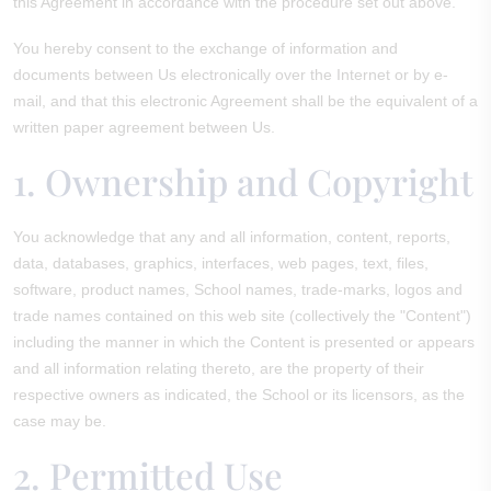
this Agreement in accordance with the procedure set out above.
You hereby consent to the exchange of information and
documents between Us electronically over the Internet or by e-
mail, and that this electronic Agreement shall be the equivalent of a
written paper agreement between Us.
1. Ownership and Copyright
You acknowledge that any and all information, content, reports,
data, databases, graphics, interfaces, web pages, text, files,
software, product names, School names, trade-marks, logos and
trade names contained on this web site (collectively the "Content")
including the manner in which the Content is presented or appears
and all information relating thereto, are the property of their
respective owners as indicated, the School or its licensors, as the
case may be.
2. Permitted Use