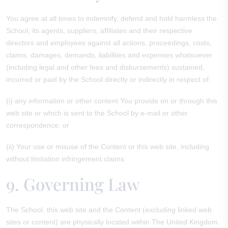
You agree at all times to indemnify, defend and hold harmless the
School, its agents, suppliers, affiliates and their respective
directors and employees against all actions, proceedings, costs,
claims, damages, demands, liabilities and expenses whatsoever
(including legal and other fees and disbursements) sustained,
incurred or paid by the School directly or indirectly in respect of:
(i) any information or other content You provide on or through this
web site or which is sent to the School by e-mail or other
correspondence; or
(ii) Your use or misuse of the Content or this web site, including
without limitation infringement claims
9. Governing Law
The School, this web site and the Content (excluding linked web
sites or content) are physically located within The United Kingdom.