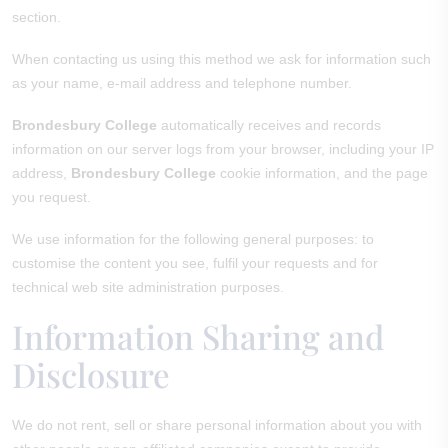
section.
When contacting us using this method we ask for information such
as your name, e-mail address and telephone number.
Brondesbury College
automatically receives and records
information on our server logs from your browser, including your IP
address,
Brondesbury College
cookie information, and the page
you request.
We use information for the following general purposes: to
customise the content you see, fulfil your requests and for
technical web site administration purposes.
Information Sharing and
Disclosure
We do not rent, sell or share personal information about you with