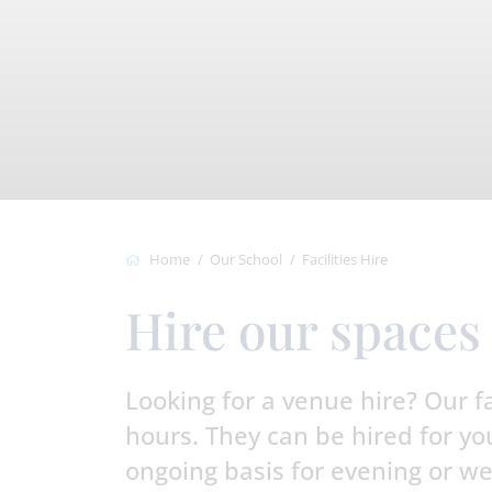
Home
Our School
Facilities Hire
Hire our spaces
Looking for a venue hire? Our fac
hours. They can be hired for you
ongoing basis for evening or we