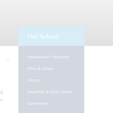
Our School
Headteacher's Welcome
Ethos & Values
History
ol
Inspection & GCSE results
an
Governance