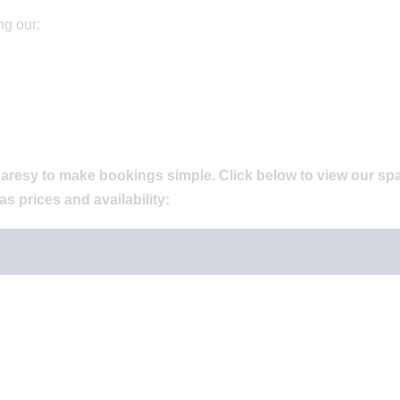
ng our:
aresy to make bookings simple. Click below to view our sp
as prices and availability: