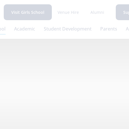
Venue Hire
Alumni
Visit Girls School
Su
ool
Academic
Student Development
Parents
A