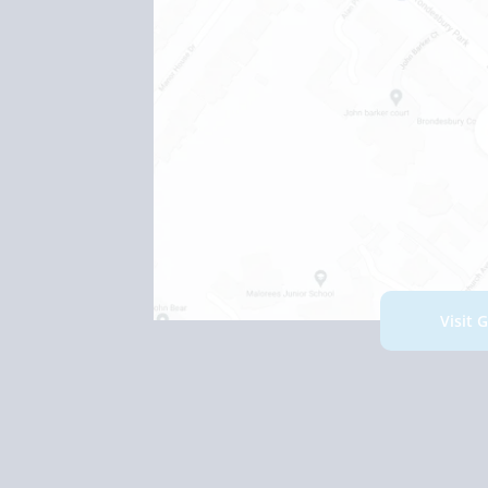
Visit 