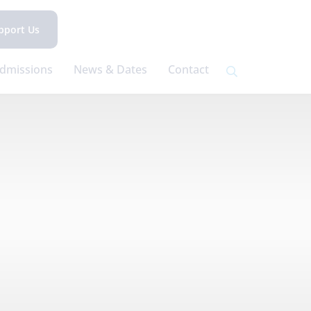
pport Us
dmissions
News & Dates
Contact