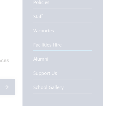
Policies
Staff
Vacancies
Facilities Hire
Alumni
aces
Support Us
School Gallery