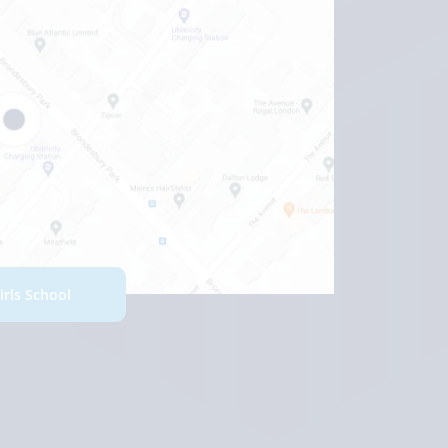
Girls School