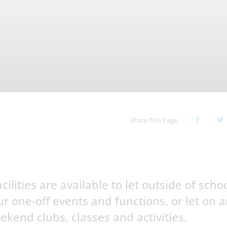
Share This Page
ilities are available to let outside of scho
r one-off events and functions, or let on 
ekend clubs, classes and activities.