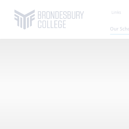
Links
Our Sch