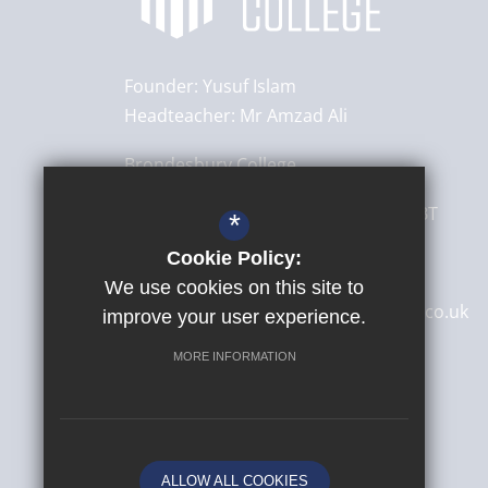
Founder:
Yusuf Islam
Headteacher:
Mr Amzad Ali
Brondesbury College
8 Brondesbury Park,
London
NW6 7BT
*
Cookie Policy:
020 8830 4522
We use cookies on this site to
secretary@brondesburycollege.co.uk
improve your user experience.
Get Directions
MORE INFORMATION
ALLOW ALL COOKIES