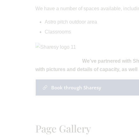
We have a number of spaces available, includi
Astro pitch outdoor area
Classrooms
We’ve partnered with Sh
with pictures and details of capacity, as well 
Book through Sharesy
Page Gallery